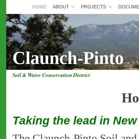
HOME
ABOUT
PROJECTS
DOCUME
Claunch-Pinto
Soil & Water Conservation District
Ho
Taking the lead in Ne
The Claunch-Pinto Soil and 