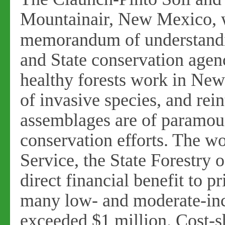
Mountainair, New Mexico, was
memorandum
of understand
and State conservation agenc
healthy forests work in New
of invasive species, and rei
assemblages are of paramo
conservation efforts. The 
Service, the State Forestry o
direct financial benefit to p
many low- and moderate-inc
exceeded $1 million. Cost-s