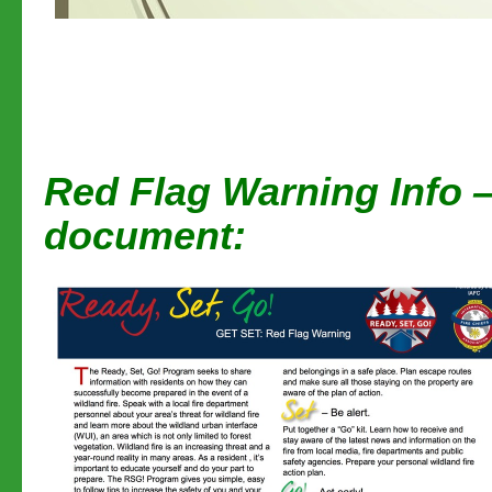
Red Flag Warning Info —
document: