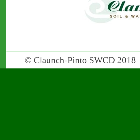
© Claunch-Pinto SWCD 2018 •