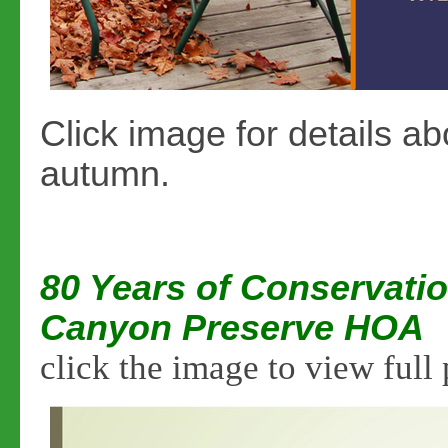
Click image for details ab
autumn.
80 Years of Conservatio
Canyon Preserve HOA
click the image to view full