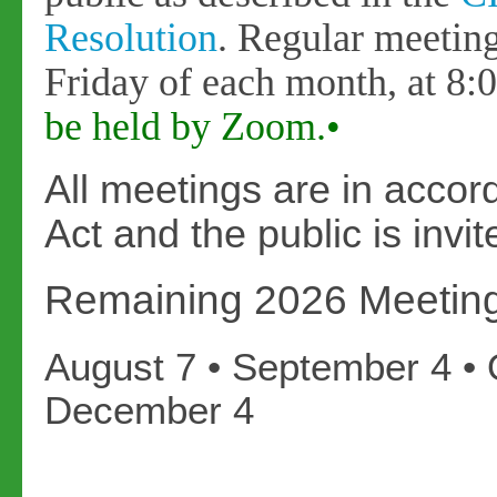
Resolution
. Regular meeting
Friday of each month, at 8
be held by Zoom.•
All meetings are in acco
Act and the public is inv
Remaining 2026 Meetin
August 7 • September 4 • 
December 4