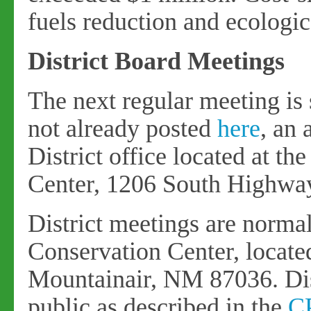
fuels reduction and ecologica
District Board Meetings
The next regular meeting is 
not already posted
here
, an
District office located at t
Center, 1206 South Highwa
District meetings are normal
Conservation Center, locat
Mountainair, NM 87036. Dist
public as described in the
C