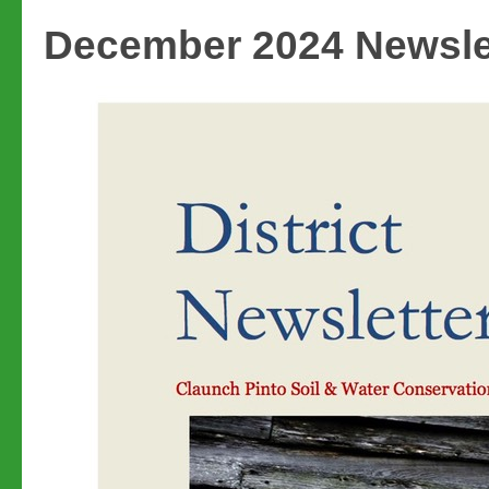
December 2024 Newsle