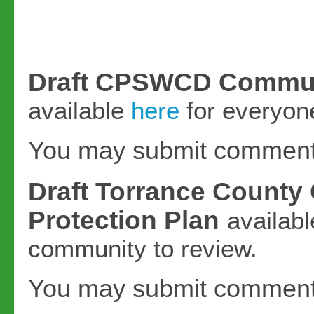
Draft CPSWCD Communit
available
here
for everyone
You may submit commen
Draft Torrance County
Protection Plan
availab
community to review.
You may submit commen